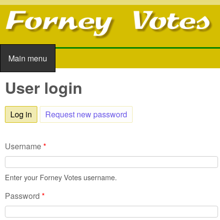
Skip to main content
Main menu
Main menu
User login
Log in
(active tab)
Request new password
Username
*
Enter your Forney Votes username.
Password
*