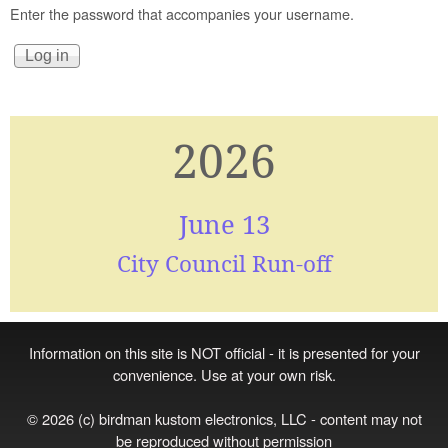
Enter the password that accompanies your username.
2026
June 13
City Council Run-off
Information on this site is NOT official - it is presented for your
convenience. Use at your own risk.
© 2026 (c) birdman kustom electronics, LLC - content may not
be reproduced without permission