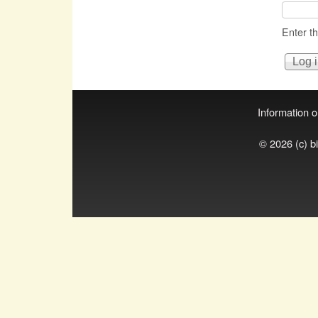
Enter t
Information on
© 2026 (c) b