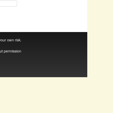
 your own risk.
ut permission