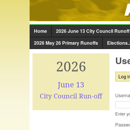
Home
2026 June 13 City Council Runoff
Main menu
2026 May 26 Primary Runoffs
Elections..
Use
2026
Log i
June 13
City Council Run-off
Usern
Enter y
Passw