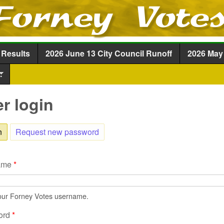
Skip to main content
 Results
2026 June 13 City Council Runoff
2026 May 
.
r login
n
(active tab)
Request new password
ame
*
our Forney Votes username.
ord
*