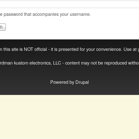
he password that accompanies your username.
 this site is NOT official - it is presented for your convenience. Use at
irdman kustom electronics, LLC - content may not be reproduced witho
Powered by
Drupal