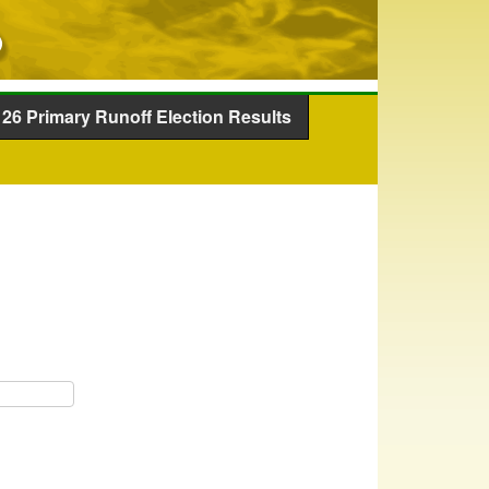
26 Primary Runoff Election Results