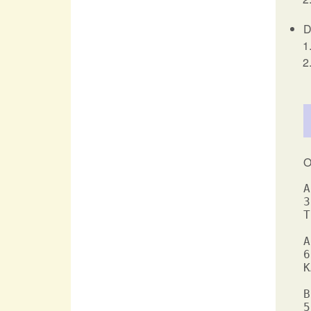
D
O
A
3
T
A
6
K
B
5