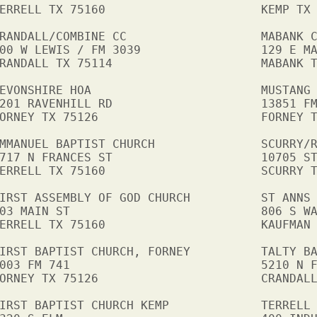
ERRELL TX 75160                      KEMP TX 
RANDALL/COMBINE CC                   MABANK C
00 W LEWIS / FM 3039                 129 E MA
RANDALL TX 75114                     MABANK T
EVONSHIRE HOA                        MUSTANG 
201 RAVENHILL RD                     13851 FM
ORNEY TX 75126                       FORNEY T
MMANUEL BAPTIST CHURCH               SCURRY/R
717 N FRANCES ST                     10705 ST
ERRELL TX 75160                      SCURRY T
IRST ASSEMBLY OF GOD CHURCH          ST ANNS 
03 MAIN ST                           806 S WA
ERRELL TX 75160                      KAUFMAN 
IRST BAPTIST CHURCH, FORNEY          TALTY BA
003 FM 741                           5210 N F
ORNEY TX 75126                       CRANDALL
IRST BAPTIST CHURCH KEMP             TERRELL 