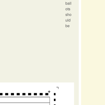
ball
ots
sho
uld
be