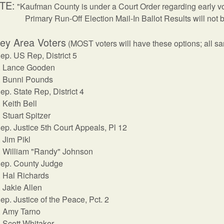
TE:
"Kaufman County is under a Court Order regarding early vot
Primary Run-Off Election Mail-In Ballot Results will not b
ey Area Voters
(MOST voters will have these options; all s
ep. US Rep, District 5
Lance Gooden
Bunni Pounds
ep. State Rep, District 4
Keith Bell
Stuart Spitzer
ep. Justice 5th Court Appeals, Pl 12
Jim Pikl
William "Randy" Johnson
ep. County Judge
Hal Richards
Jakie Allen
ep. Justice of the Peace, Pct. 2
Amy Tarno
Scott Whitaker