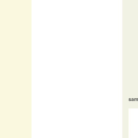
 
 
 
 
sam