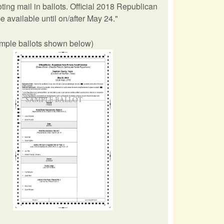
ing mail in ballots. Official 2018 Republican
e available until on/after May 24."
ample ballots shown below)