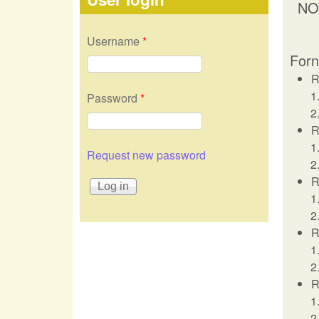
NO
Username
*
Forn
R
Password
*
R
Request new password
R
R
R