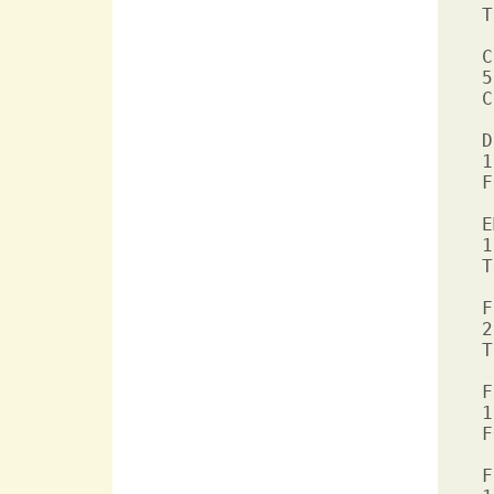
T
C
5
C
D
1
F
E
1
T
F
2
T
F
1
F
F