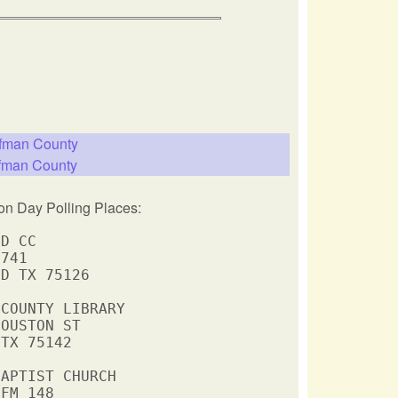
ufman County
ufman County
on Day Polling Places:
D CC

741

D TX 75126

COUNTY LIBRARY

OUSTON ST

TX 75142

APTIST CHURCH

FM 148
