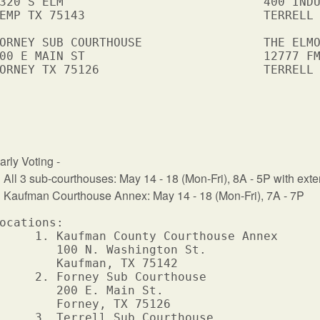
320 S ELM                            400 INDU
EMP TX 75143                         TERRELL 
ORNEY SUB COURTHOUSE                 THE ELMO
00 E MAIN ST                         12777 FM
ORNEY TX 75126                       TERRELL 
arly Voting -
ll 3 sub-courthouses: May 14 - 18 (Mon-Fri), 8A - 5P with exte
aufman Courthouse Annex: May 14 - 18 (Mon-Fri), 7A - 7P
ocations: 

     1. Kaufman County Courthouse Annex 

        100 N. Washington St.  

        Kaufman, TX 75142       

     2. Forney Sub Courthouse

        200 E. Main St.

        Forney, TX 75126

     3. Terrell Sub Courthouse
