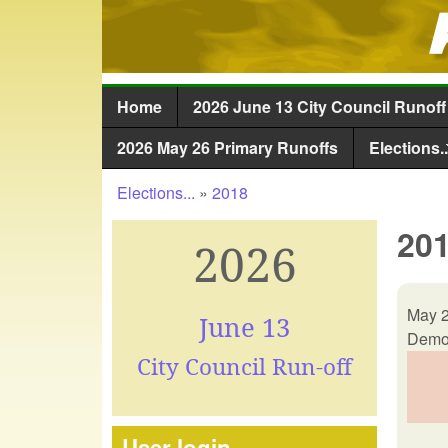
Home
2026 June 13 City Council Runoff
Main menu
2026 May 26 Primary Runoffs
Elections..
Elections...
»
2018
You are here
201
2026
May 2
June 13
Democ
City Council Run-off
User login