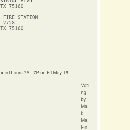
STRIAL BLVD

TX 75160

 FIRE STATION

 2728

TX 75160

nded hours 7A - 7P on Fri May 18.
Voti
ng
by
Mai
l:
Mai
l-in