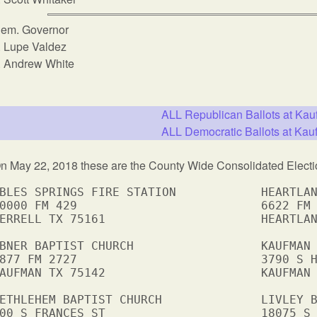
em. Governor
Lupe Valdez
Andrew White
ALL Republican Ballots at Ka
ALL Democratic Ballots at Ka
n May 22, 2018 these are the County Wide Consolidated Electi
BLES SPRINGS FIRE STATION            HEARTLAN
0000 FM 429                          6622 FM 
ERRELL TX 75161                      HEARTLAN
BNER BAPTIST CHURCH                  KAUFMAN 
877 FM 2727                          3790 S H
AUFMAN TX 75142                      KAUFMAN 
ETHLEHEM BAPTIST CHURCH              LIVLEY B
00 S FRANCES ST                      18075 S 