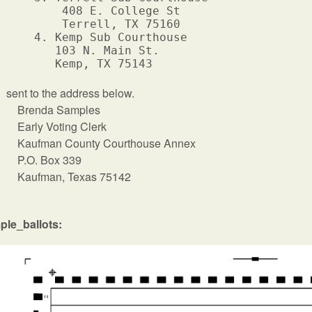
         408 E. College St

         Terrell, TX 75160

     4. Kemp Sub Courthouse

        103 N. Main St.

sent to the address below.
Brenda Samples
Early Voting Clerk
Kaufman County Courthouse Annex
P.O. Box 339
Kaufman, Texas 75142
ple_ballots: