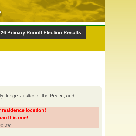
26 Primary Runoff Election Results
y Judge, Justice of the Peace, and
 residence location!
han this one!
 below