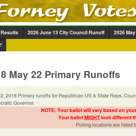
Skip to main content
 Results
2026 June 13 City Council Runoff
2026 May 
.
8 May 22 Primary Runoffs
2, 2018 Primary runoffs for Republican US & State Reps, Count
ratic Governor.
NOTE: Your ballot will vary based on your
Your ballot
MIGHT
look different t
Polling locations are listed