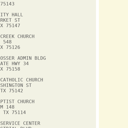
75143

ITY HALL

RKET ST

X 75147

CREEK CHURCH

 548

X 75126

OSSER ADMIN BLDG

ATE HWY 34

X 75158

CATHOLIC CHURCH

SHINGTON ST

TX 75142

PTIST CHURCH

M 148

 TX 75114

SERVICE CENTER
