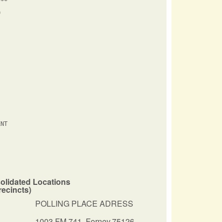


NT

olidated Locations
recincts)
POLLING PLACE ADRESS
1003 FM 741
,
Forney,75126