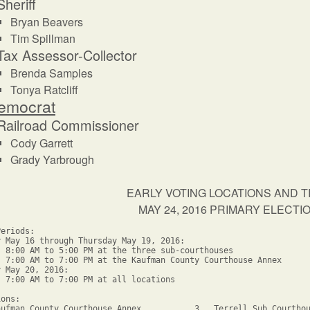
Sheriff
Bryan Beavers
Tim Spillman
Tax Assessor-Collector
Brenda Samples
Tonya Ratcliff
emocrat
Railroad Commissioner
Cody Garrett
Grady Yarbrough
EARLY VOTING LOCATIONS AND T
MAY 24, 2016 PRIMARY ELECT
eriods: 

y May 16 through Thursday May 19, 2016:

  8:00 AM to 5:00 PM at the three sub-courthouses

  7:00 AM to 7:00 PM at the Kaufman County Courthouse Annex

 May 20, 2016:

  7:00 AM to 7:00 PM at all locations

ons: 

aufman County Courthouse Annex           3.  Terrell Sub Courthou