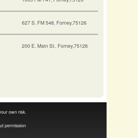
627 S. FM 548
,
Forney,75126
200 E. Main St.
,
Forney,75126
 your own risk.
ut permission