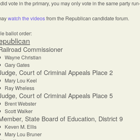
 did vote in the primary, you may only vote in the same party run-
may
watch the videos
from the Republican candidate forum.
e ballot order:
epublican
Railroad Commissioner
Wayne Christian
Gary Gates
Judge, Court of Criminal Appeals Place 2
Mary Lou Keel
Ray Wheless
Judge, Court of Criminal Appeals Place 5
Brent Webster
Scott Walker
Member, State Board of Education, District 9
Keven M. Ellis
Mary Lou Bruner