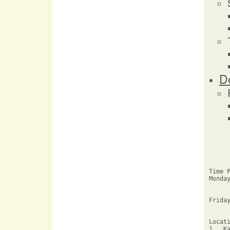
D
Time P
Monda
     
     
Friday
     
Locati
1.  K