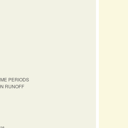
IME PERIODS
ION RUNOFF
se
