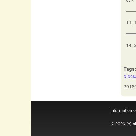
11, 
14, 
Tags
elec
2016
Information on
© 2026 (c) b