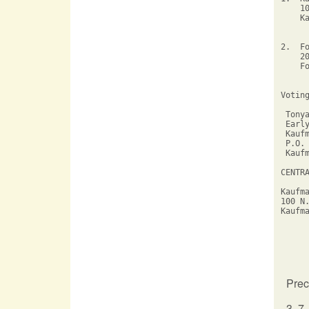
    1
    K
2.  F
    2
    F
Votin
 Tonya
 Early
 Kaufm
 P.O. 
 Kaufm
CENTR
Kaufm
100 N
Kaufm
Prec
3, 7