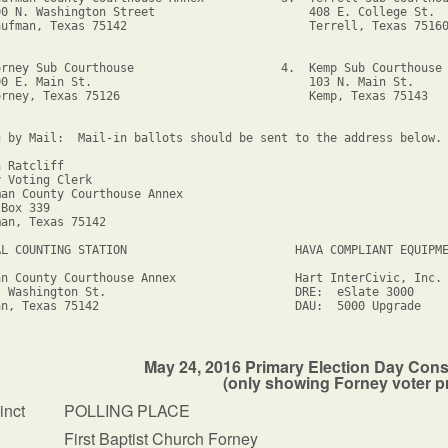
00 N. Washington Street                      408 E. College St.

aufman, Texas 75142                          Terrell, Texas 75160
orney Sub Courthouse                     4.  Kemp Sub Courthouse

00 E. Main St.                               103 N. Main St.

orney, Texas 75126                           Kemp, Texas 75143

g by Mail:  Mail-in ballots should be sent to the address below.

 Ratcliff

 Voting Clerk

an County Courthouse Annex

Box 339

an, Texas 75142

AL COUNTING STATION                        HAVA COMPLIANT EQUIPME
an County Courthouse Annex                 Hart InterCivic, Inc.

. Washington St.                           DRE:  eSlate 3000

an, Texas 75142                            DAU:  5000 Upgrade

May 24, 2016 Primary Election Day Cons
(only showing Forney voter p
inct
POLLING PLACE
First Baptist Church Forney