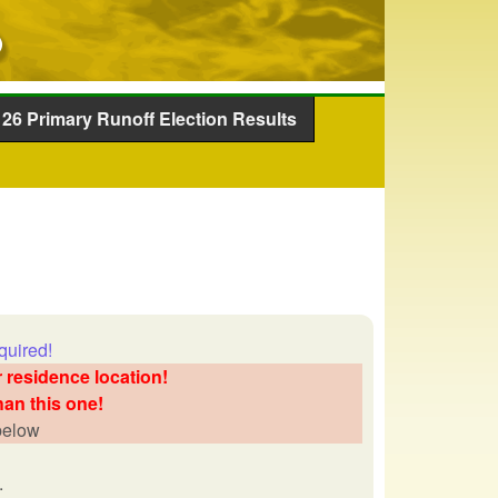
26 Primary Runoff Election Results
quired!
 residence location!
han this one!
 below
.