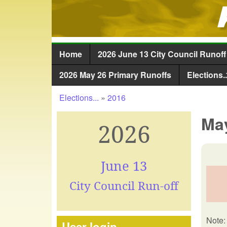
Home
2026 June 13 City Council Runoff
Main menu
2026 May 26 Primary Runoffs
Elections..
Elections...
»
2016
You are here
May
2026
June 13
City Council Run-off
Note: 
User login