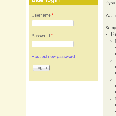
If you
Username
*
You 
Sampl
R
Password
*
Request new password