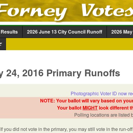
Skip to main content
 Results
2026 June 13 City Council Runoff
2026 May 
.
 24, 2016 Primary Runoffs
Photographic Voter ID now re
NOTE: Your ballot will vary based on your
Your ballot
MIGHT
look different t
Polling locations are listed
If you did not vote in the primary, you may still vote in the run-off