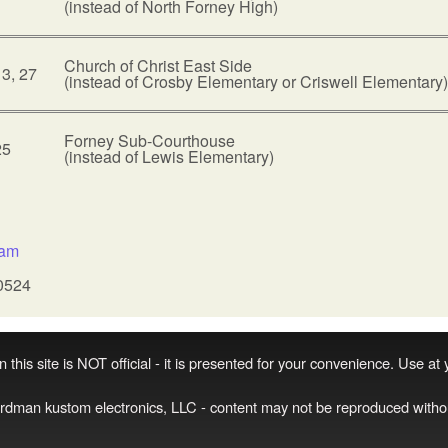
(instead of North Forney High)
Church of Christ East Side
13, 27
(instead of Crosby Elementary or Criswell Elementary)
Forney Sub-Courthouse
25
(instead of Lewis Elementary)
:
sam
0524
 this site is NOT official - it is presented for your convenience. Use at
irdman kustom electronics, LLC - content may not be reproduced witho