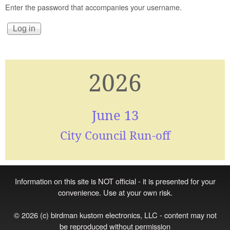
Enter the password that accompanies your username.
2026
June 13
City Council Run-off
Information on this site is NOT official - it is presented for your
convenience. Use at your own risk.
© 2026 (c) birdman kustom electronics, LLC - content may not
be reproduced without permission