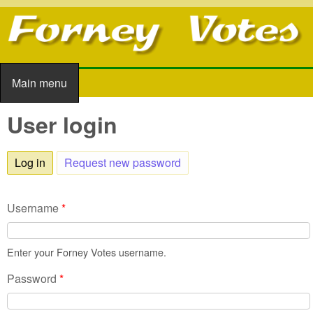
Skip to main content
Main menu
Main menu
User login
Log in
(active tab)
Request new password
Username
*
Enter your Forney Votes username.
Password
*