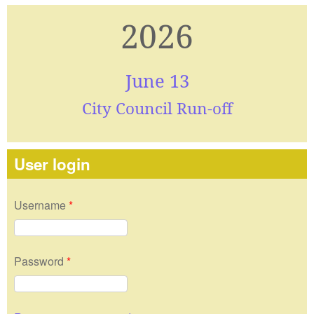
2026
June 13
City Council Run-off
User login
Username
*
Password
*