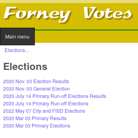
Skip to main content
Main menu
Main menu
Elections...
You are here
Elections
2020 Nov. 03 Election Results
2020 Nov. 03 General Election
2020 July 14 Primary Run-off Elections Results
2020 July 14 Primary Run-off Elections
2022 May 07 City and FISD Elections
2020 Mar 03 Primary Results
2020 Mar 03 Primary Elections