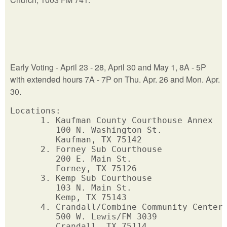
Early Voting - April 23 - 28, April 30 and May 1, 8A - 5P
with extended hours 7A - 7P on Thu. Apr. 26 and Mon. Apr.
30.
Locations: 

      1. Kaufman County Courthouse Annex 

         100 N. Washington St.  

         Kaufman, TX 75142       

      2. Forney Sub Courthouse

         200 E. Main St.

         Forney, TX 75126

      3. Kemp Sub Courthouse

         103 N. Main St.

         Kemp, TX 75143

      4. Crandall/Combine Community Center

         500 W. Lewis/FM 3039

         Crandall, TX 75114
