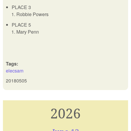
PLACE 3
Robbie Powers
PLACE 5
Mary Penn
Tags:
elecsam
20180505
2026