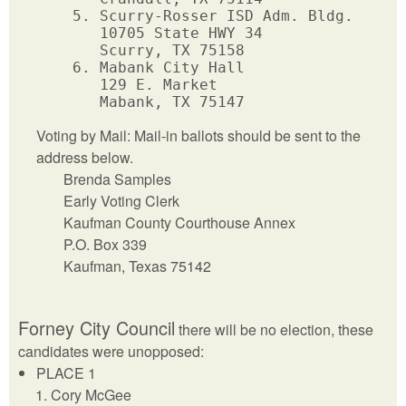
      5. Scurry-Rosser ISD Adm. Bldg.

         10705 State HWY 34           

         Scurry, TX 75158              

      6. Mabank City Hall

         129 E. Market

Voting by Mail: Mail-in ballots should be sent to the
address below.
Brenda Samples
Early Voting Clerk
Kaufman County Courthouse Annex
P.O. Box 339
Kaufman, Texas 75142
Forney City Council
there will be no election, these
candidates were unopposed:
PLACE 1
Cory McGee