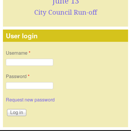
June 13
City Council Run-off
User login
Username
*
Password
*
Request new password