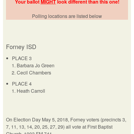
Your ballot
MIGHT
look different than this one!
Polling locations are listed below
Forney ISD
PLACE 3
Barbara Jo Green
Cecil Chambers
PLACE 4
Heath Carroll
On Election Day May 5, 2018, Forney voters (precincts 3,
7, 11, 13, 14, 20, 25, 27, 29) all vote at First Baptist
Church, 1003 FM 741.