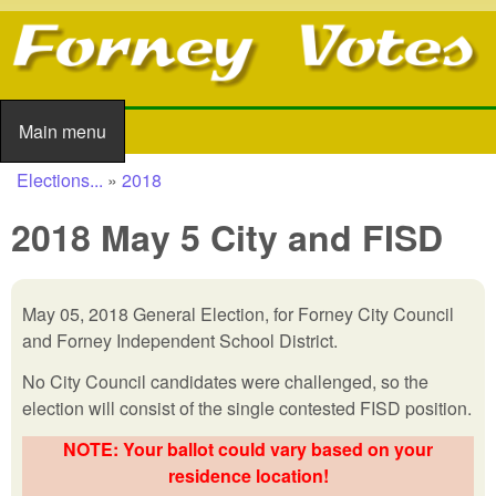
Skip to main content
Main menu
Main menu
Elections...
»
2018
You are here
2018 May 5 City and FISD
May 05, 2018 General Election, for Forney City Council
and Forney Independent School District.
No City Council candidates were challenged, so the
election will consist of the single contested FISD position.
NOTE: Your ballot could vary based on your
residence location!