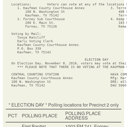
Locations:        Voters can vote at any of the locations 
   1. Kaufman County Courthouse Annex             3. Terrel
       100 N. Washington St                           408 E
       Kaufman, TX 75142                              Terre
   2. Forney Sub Courthouse                       4. Kemp S
       200 E. Main St.                                103 N
       Forney, TX 75126                               Kemp,
Voting by Mail:

   Tonya Ratcliff

   Early Voting Clerk

   Kaufman County Courthouse Annex

   P.O. Box 339

   Kaufman, TX 75142

                                     ELECTION DAY

On Election Day, November 8, 2016, voters may vote at thei
   *** PLEASE NOTE THAT THERE IS NO VOTING AT THE KAUFMAN 
CENTRAL COUNTING STATION                          HAVA COMP
Kaufman County Courthouse Annex                   Mfg: Hart
100 N. Washington St                              DRE: eSla
* ELECTION DAY * Polling locations for Precinct 2 only
POLLING PLACE
PCT
POLLING PLACE
ADDRESS
First Baptist
1003 FM 741, Forney