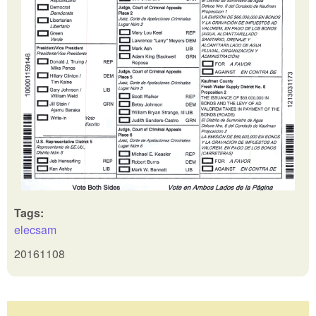
Tags:
elecsam
20161108