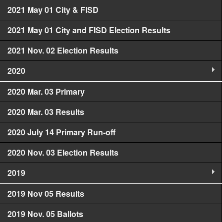
2021 May 01 City & FISD
2021 May 01 City and FISD Election Results
2021 Nov. 02 Election Results
2020
2020 Mar. 03 Primary
2020 Mar. 03 Results
2020 July 14 Primary Run-off
2020 Nov. 03 Election Results
2019
2019 Nov 05 Results
2019 Nov. 05 Ballots