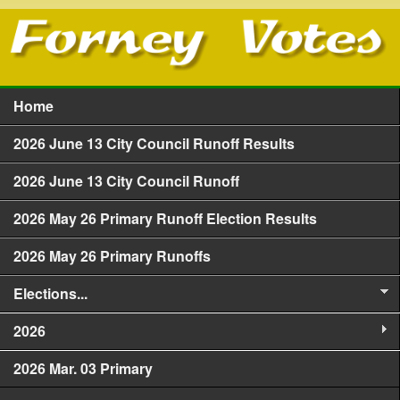
Skip to main content
Home
Main menu
2026 June 13 City Council Runoff Results
2026 June 13 City Council Runoff
2026 May 26 Primary Runoff Election Results
2026 May 26 Primary Runoffs
Elections...
2026
2026 Mar. 03 Primary