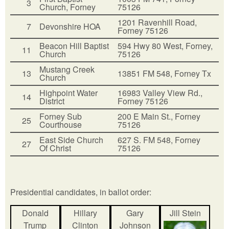
3
Church, Forney
75126
1201 Ravenhill Road,
7
Devonshire HOA
Forney 75126
Beacon Hill Baptist
594 Hwy 80 West, Forney,
11
Church
75126
Mustang Creek
13
13851 FM 548, Forney Tx
Church
Highpoint Water
16983 Valley View Rd.,
14
District
Forney 75126
Forney Sub
200 E Main St., Forney
25
Courthouse
75126
East Side Church
627 S. FM 548, Forney
27
Of Christ
75126
Presidential candidates, in ballot order:
Donald
Hillary
Gary
Jill Stein
Trump
Clinton
Johnson