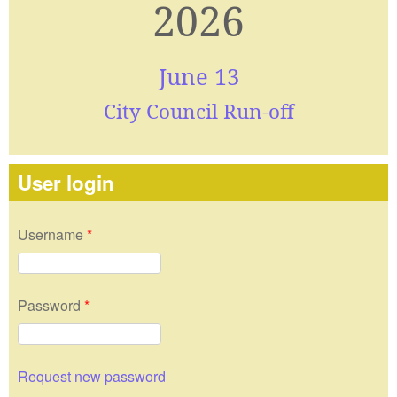
2026
June 13
City Council Run-off
User login
Username
*
Password
*
Request new password