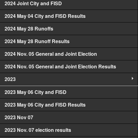
2024 Joint City and FISD
2024 May 04 City and FISD Results
2024 May 28 Runoffs
2024 May 28 Runoff Results
2024 Nov. 05 General and Joint Election
2024 Nov. 05 General and Joint Election Results
2023
2023 May 06 City and FISD
2023 May 06 City and FISD Results
2023 Nov 07
2023 Nov. 07 election results