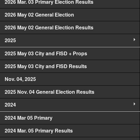
2026 Mar. 03 Primary Election Results
2026 May 02 General Election
2026 May 02 General Election Results
2025
2025 May 03 City and FISD + Props
2025 May 03 City and FISD Results
Nov. 04, 2025
2025 Nov. 04 General Election Results
2024
2024 Mar 05 Primary
2024 Mar. 05 Primary Results