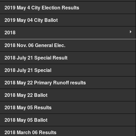
2019 May 4 City Election Results
2019 May 04 City Ballot
2018
2018 Nov. 06 General Elec.
2018 July 21 Special Result
2018 July 21 Special
2018 May 22 Primary Runoff results
2018 May 22 Ballot
2018 May 05 Results
2018 May 05 Ballot
2018 March 06 Results