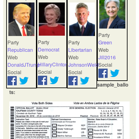
Party
Party
Party
Party
Green
Democrat
Republican
Libertarian
Web
Web
Web
Web
Jill2016
HillaryClinton
DonaldJTrump
JohnsonWeld
Social
Social
Social
Social
sample_ballo
ts: