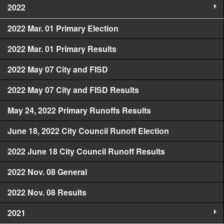
2022
2022 Mar. 01 Primary Election
2022 Mar. 01 Primary Results
2022 May 07 City and FISD
2022 May 07 City and FISD Results
May 24, 2022 Primary Runoffs Results
June 18, 2022 City Council Runoff Election
2022 June 18 City Council Runoff Results
2022 Nov. 08 General
2022 Nov. 08 Results
2021