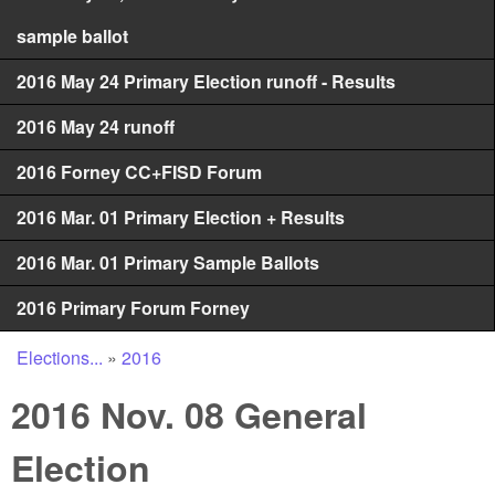
sample ballot
2016 May 24 Primary Election runoff - Results
2016 May 24 runoff
2016 Forney CC+FISD Forum
2016 Mar. 01 Primary Election + Results
2016 Mar. 01 Primary Sample Ballots
2016 Primary Forum Forney
Elections...
»
2016
You are here
2016 Nov. 08 General
Election