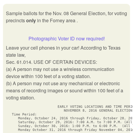
Sample ballots for the Nov. 08 General Election, for voting
precincts
only
in the Forney area .
Photographic Voter ID now required!
Leave your cell phones in your car! According to Texas
state law,
Sec. 61.014. USE OF CERTAIN DEVICES:
(a) A person may not use a wireless communication
device within 100 feet of a voting station.
(b) A person may not use any mechanical or electronic
means of recording images or sound within 100 feet of a
voting station.
                      EARLY VOTING LOCATIONS AND TIME PERIO
                         NOVEMBER 8, 2016 GENERAL ELECTION

Time Period:

   Monday, October 24, 2016 through Friday, October 28, 20
   Saturday, October 29, 2016: 7:00 A.M. to 7:00 P.M. (All 
   Sunday, October 30, 2016: 1:00 P.M. to 6:00 P.M.  (All l
   Monday October 31, 2016 through Friday November 04, 201