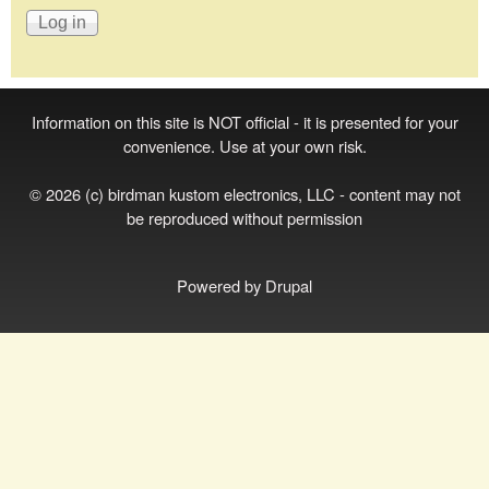
Information on this site is NOT official - it is presented for your
convenience. Use at your own risk.
© 2026 (c) birdman kustom electronics, LLC - content may not
be reproduced without permission
Powered by
Drupal