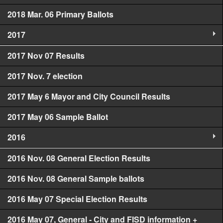
2018 Mar. 06 Primary Ballots
2017
2017 Nov 07 Results
2017 Nov. 7 election
2017 May 6 Mayor and City Council Results
2017 May 06 Sample Ballot
2016
2016 Nov. 08 General Election Results
2016 Nov. 08 General Sample ballots
2016 May 07 Special Election Results
2016 May 07, General - City and FISD information +