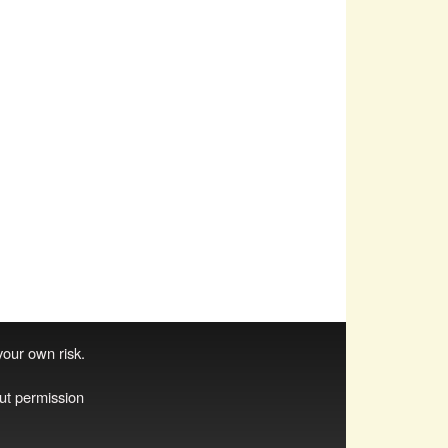
 your own risk.
ut permission