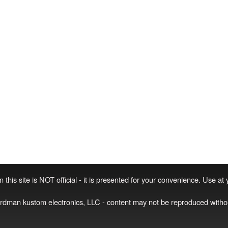
 this site is NOT official - it is presented for your convenience. Use at
irdman kustom electronics, LLC - content may not be reproduced witho