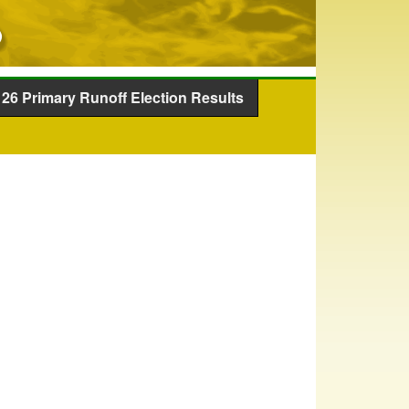
26 Primary Runoff Election Results