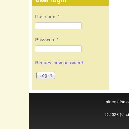
Username
*
Password
*
Request new password
Information on
© 2026 (c) b