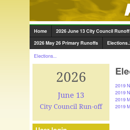
Home
2026 June 13 City Council Runoff
Main menu
2026 May 26 Primary Runoffs
Elections..
Elections...
You are here
Ele
2026
2019 N
2019 N
June 13
2019 M
City Council Run-off
2019 Ma
User login