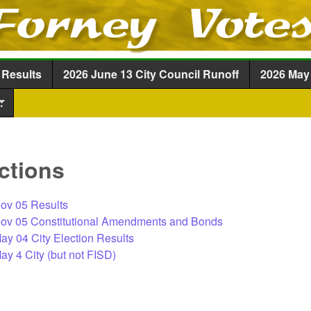
Skip to main content
 Results
2026 June 13 City Council Runoff
2026 May 
.
ctions
ov 05 Results
ov 05 Constitutional Amendments and Bonds
ay 04 City Election Results
y 4 City (but not FISD)