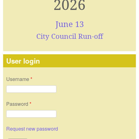
2026
June 13
City Council Run-off
User login
Username
*
Password
*
Request new password