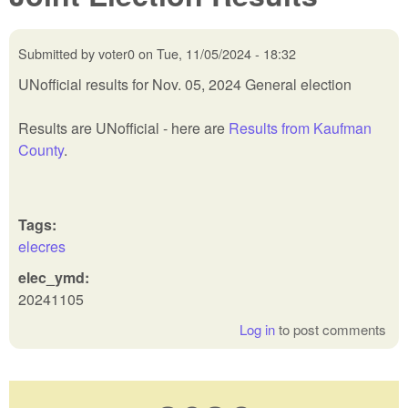
Submitted by
voter0
on
Tue, 11/05/2024 - 18:32
UNofficial results for Nov. 05, 2024 General election
Results are UNofficial - here are
Results from Kaufman
County
.
Tags:
elecres
elec_ymd:
20241105
Log in
to post comments