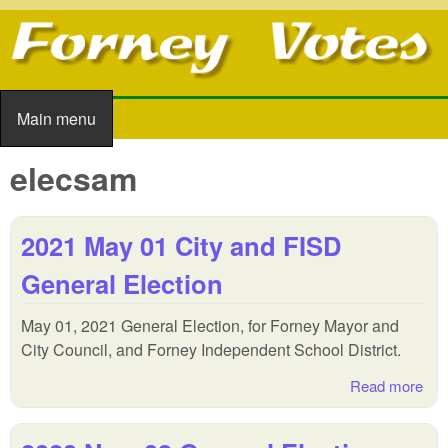
Skip to main content
Main menu
Main menu
elecsam
2021 May 01 City and FISD
General Election
May 01, 2021 General Election, for Forney Mayor and
City Council, and Forney Independent School District.
Read more
abo
202
May