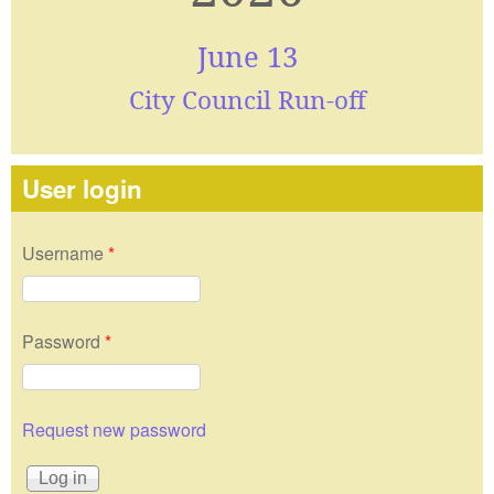
June 13
City Council Run-off
User login
Username
*
Password
*
Request new password