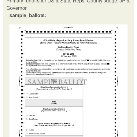
Primary runoffs for US & State Reps, County Judge, JP &
Governor.
sample_ballots: