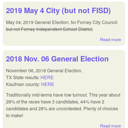
Con
2019 May 4 City (but not FISD)
Am
and
May 04, 2019 General Election, for Forney City Council
but not Forney Independent School District
.
Read more
abo
201
Ma
2018 Nov. 06 General Election
4 C
(bu
November 06, 2018 General Election.
not
TX State results:
HERE
FIS
Kaufman county:
HERE
Traditionally mid-terms have low turnout. This year about
28% of the races have 3 candidates, 44% have 2
candidates and 28% are uncontested. Plenty of choices
to make!
Read more
abo