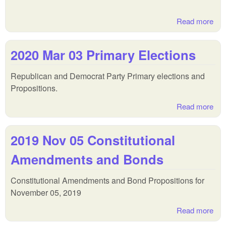
Read more
abo
202
Jul
2020 Mar 03 Primary Elections
Pri
Run
Republican and Democrat Party Primary elections and
Ele
Propositions.
Read more
abo
202
Mar
2019 Nov 05 Constitutional
Pri
Ele
Amendments and Bonds
Constitutional Amendments and Bond Propositions for
November 05, 2019
Read more
abo
Nov