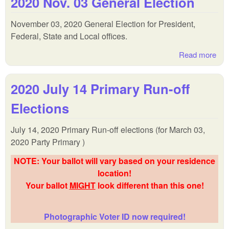
2020 Nov. 03 General Election
Cit
and
November 03, 2020 General Election for President,
FI
Federal, State and Local offices.
Gen
Ele
Read more
abo
202
Nov
2020 July 14 Primary Run-off
Gen
Ele
Elections
July 14, 2020 Primary Run-off elections (for March 03,
2020 Party Primary )
NOTE: Your ballot will vary based on your residence
location!
Your ballot
MIGHT
look different than this one!
Photographic Voter ID now required!