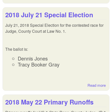
201
Nov
2018 July 21 Special Election
Gen
Ele
July 21, 2018 Special Election for the contested race for
Judge, County Court at Law No. 1.
The ballot is:
Dennis Jones
Tracy Booker Gray
Read more
abo
201
Jul
2018 May 22 Primary Runoffs
Spe
Ele