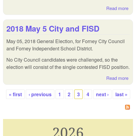
Read more
abo
201
May
2018 May 5 City and FISD
Pri
Run
May 05, 2018 General Election, for Forney City Council
and Forney Independent School District.
No City Council candidates were challenged, so the
election will consist of the single contested FISD position.
Read more
abo
201
Ma
« first
‹ previous
1
2
3
4
next ›
last »
5
Pages
Cit
and
FI
2026