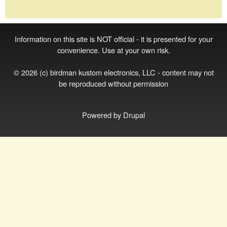
Information on this site is NOT official - it is presented for your
convenience. Use at your own risk.
© 2026 (c) birdman kustom electronics, LLC - content may not
be reproduced without permission
Powered by
Drupal