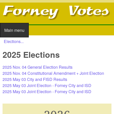
Skip to main content
Main menu
Main menu
Elections...
You are here
2025 Elections
2025 Nov. 04 General Election Results
2025 Nov. 04 Constitutional Amendment + Joint Election
2025 May 03 City and FISD Results
2025 May 03 Joint Election - Forney City and ISD
2025 May 03 Joint Election - Forney City and ISD