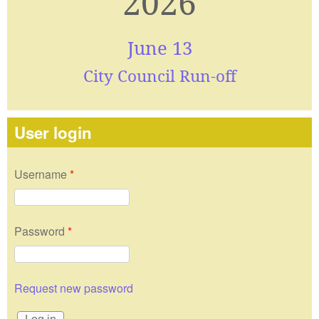
2026
June 13
City Council Run-off
User login
Username
*
Password
*
Request new password