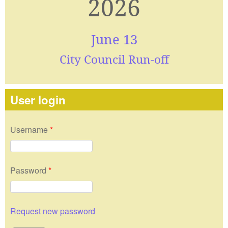
2026
June 13
City Council Run-off
User login
Username
*
Password
*
Request new password