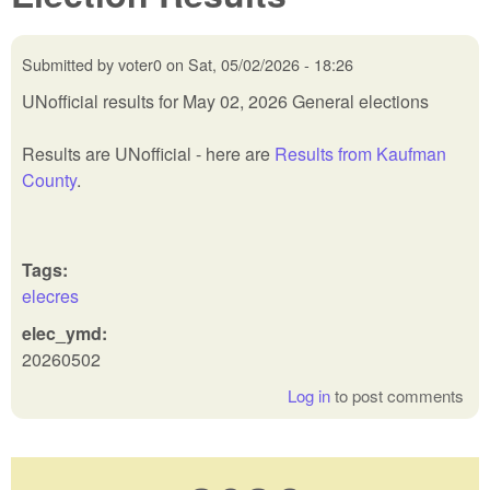
Submitted by
voter0
on
Sat, 05/02/2026 - 18:26
UNofficial results for May 02, 2026 General elections
Results are UNofficial - here are
Results from Kaufman
County
.
Tags:
elecres
elec_ymd:
20260502
Log in
to post comments