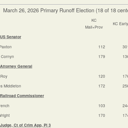
March 26, 2026 Primary Runoff Election (18 of 18 cente
KC
KC Earl
Mail+Prov
US Senator
Paxton
112
30
 Cornyn
179
13
Attorney General
 Roy
120
17
s Middleton
172
25
Railroad Commissioner
rench
103
24
Wright
170
17
Judge, Ct of Crim App, Pl 3