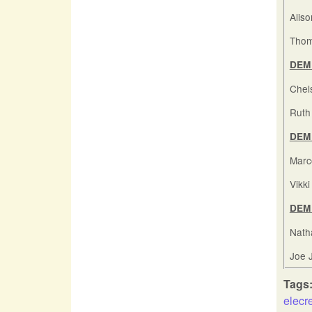
Alis
Thom
DEM 
Chel
Ruth 
DEM 
Marc
Vikk
DEM 
Nath
Joe 
Tags
elecr