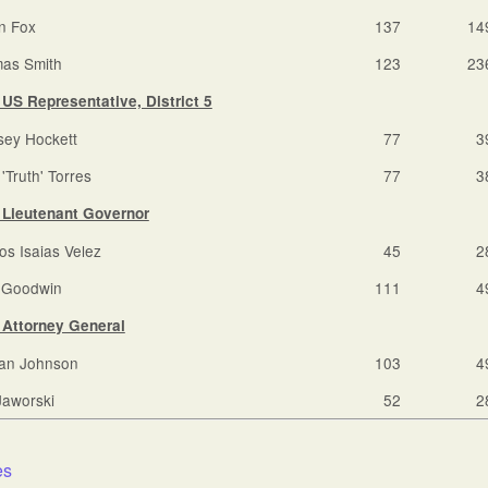
on Fox
137
14
as Smith
123
23
US Representative, District 5
sey Hockett
77
3
'Truth' Torres
77
3
Lieutenant Governor
os Isaias Velez
45
2
i Goodwin
111
4
Attorney General
an Johnson
103
4
Jaworski
52
2
:
es