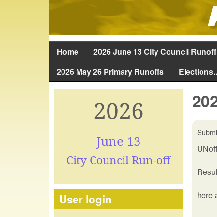
Home
2026 June 13 City Council Runoff
Main menu
2026 May 26 Primary Runoffs
Elections..
202
2026
Submi
June 13
UNoff
City Council Run-off
Resul
here 
User login