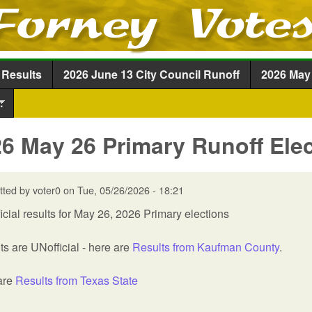
Skip to main content
 Results
2026 June 13 City Council Runoff
2026 May 
.
6 May 26 Primary Runoff Elec
tted by
voter0
on
Tue, 05/26/2026 - 18:21
icial results for May 26, 2026 Primary elections
ts are UNofficial - here are
Results from Kaufman County
.
are
Results from Texas State