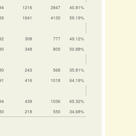
94
1216
2847
40.81%
66
1641
4130
59.19%
92
308
777
49.12%
80
348
805
50.88%
80
243
568
35.81%
91
416
1018
64.19%
94
439
1036
65.32%
80
218
550
34.68%