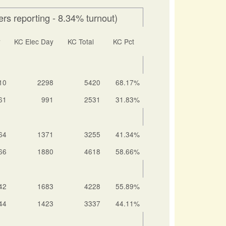
rs reporting - 8.34% turnout)
y
KC Elec Day
KC Total
KC Pct
10
2298
5420
68.17%
61
991
2531
31.83%
64
1371
3255
41.34%
66
1880
4618
58.66%
42
1683
4228
55.89%
44
1423
3337
44.11%