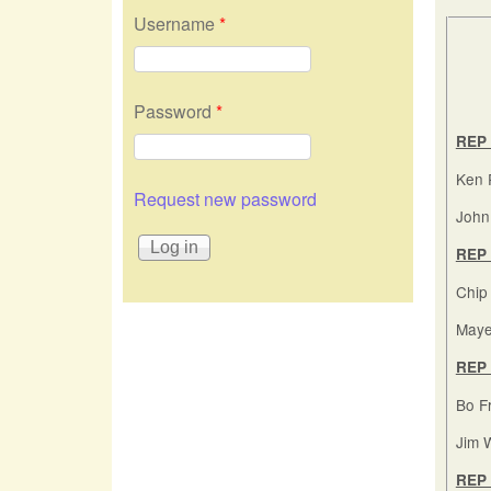
Username
*
Password
*
REP 
Ken 
Request new password
John
REP 
Chip
Maye
REP 
Bo F
Jim 
REP 