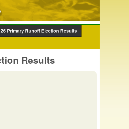
26 Primary Runoff Election Results
tion Results