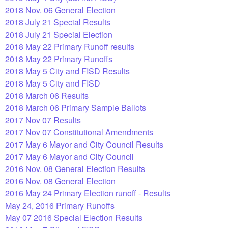
2018 Nov. 06 General Election
2018 July 21 Special Results
2018 July 21 Special Election
2018 May 22 Primary Runoff results
2018 May 22 Primary Runoffs
2018 May 5 City and FISD Results
2018 May 5 City and FISD
2018 March 06 Results
2018 March 06 Primary Sample Ballots
2017 Nov 07 Results
2017 Nov 07 Constitutional Amendments
2017 May 6 Mayor and City Council Results
2017 May 6 Mayor and City Council
2016 Nov. 08 General Election Results
2016 Nov. 08 General Election
2016 May 24 Primary Election runoff - Results
May 24, 2016 Primary Runoffs
May 07 2016 Special Election Results