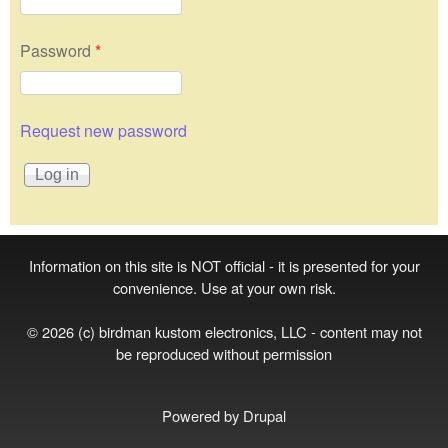
Password
*
Request new password
Information on this site is NOT official - it is presented for your
convenience. Use at your own risk.
© 2026 (c) birdman kustom electronics, LLC - content may not
be reproduced without permission
Powered by
Drupal