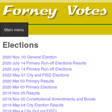
Skip to main content
Main menu
Main menu
Elections
2020 Nov. 03 General Election
2020 July 14 Primary Run-off Elections Results
2020 July 14 Primary Run-off Elections
2022 May 07 City and FISD Elections
2020 Mar 03 Primary Results
2020 Mar 03 Primary Elections
2019 Nov 05 Results
2019 Nov 05 Constitutional Amendments and Bonds
2019 May 04 City Election Results
2019 May 4 City (but not FISD)