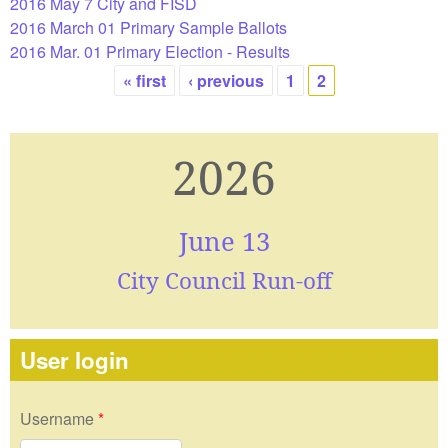
2016 May 7 City and FISD
2016 March 01 Primary Sample Ballots
2016 Mar. 01 Primary Election - Results
« first
‹ previous
1
2
Pages
2026
June 13
City Council Run-off
User login
Username
*